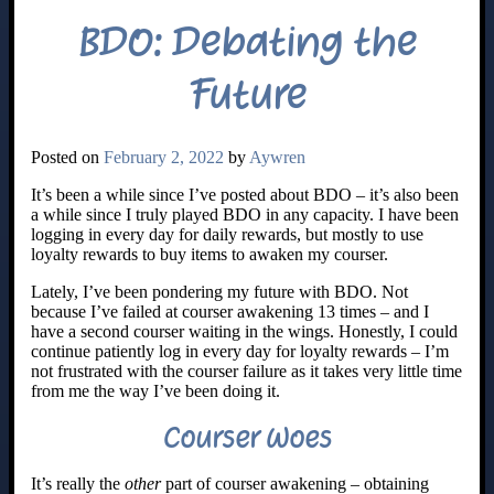
BDO: Debating the
Future
Posted on
February 2, 2022
by
Aywren
It’s been a while since I’ve posted about BDO – it’s also been
a while since I truly played BDO in any capacity. I have been
logging in every day for daily rewards, but mostly to use
loyalty rewards to buy items to awaken my courser.
Lately, I’ve been pondering my future with BDO. Not
because I’ve failed at courser awakening 13 times – and I
have a second courser waiting in the wings. Honestly, I could
continue patiently log in every day for loyalty rewards – I’m
not frustrated with the courser failure as it takes very little time
from me the way I’ve been doing it.
Courser Woes
It’s really the
other
part of courser awakening – obtaining