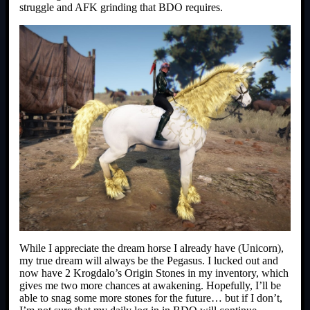
struggle and AFK grinding that BDO requires.
While I appreciate the dream horse I already have (Unicorn),
my true dream will always be the Pegasus. I lucked out and
now have 2 Krogdalo’s Origin Stones in my inventory, which
gives me two more chances at awakening. Hopefully, I’ll be
able to snag some more stones for the future… but if I don’t,