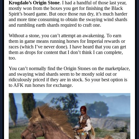
Krogdalo’s Origin Stone
. I had a handful of those last year,
mostly won from the boxes you get for finishing the Black
Spirit’s board game. But once those run dry, it’s much harder
and more time consuming to obtain the swaying wind shards
and rumbling earth shards required to craft one.
Without a stone, you can’t attempt an awakening. To earn
them in game means running horses for Imperial rewards or
races (which I’ve never done). I have heard that you can get
them as drops for content that I don’t think I can complete,
too.
You can’t normally find the Origin Stones on the marketplace,
and swaying wind shards seem to be mostly sold out or
ridiculously priced if they are in stock. So your best option is
to AFK run horses for exchange.