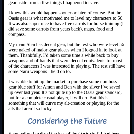
gear aside from a few things I happened to save.
I knew this would happen sooner or later, of course. But the
Oasis gear is what motivated me to level my characters to 56.
It was also super nice to have free carrots for horse training (I
did save some carrots from years back), maps, food and
compass.
My main Shai has decent gear, but the rest who were level 56
were naked of major gear pieces when I logged in to look at
them. Thankfully, I’d taken some time a while back to buy
weapons and offhands that were decent equivalents for most
of the characters I was interested in playing. The rest still have
some Naru weapons I held on to.
I was able to hit up the market to purchase some non boss
gear blue stuff for Amon and Ben with the silver I’ve saved
up over last year. It’s not quite up to the Oasis gear standard,
but for a complete casual player, it will do. But this is
something that will curve my alt-creation or playing for the
alts that aren’t so lucky.
Considering the Future
Even before I realized the loss of the Oasis stuff, I had been