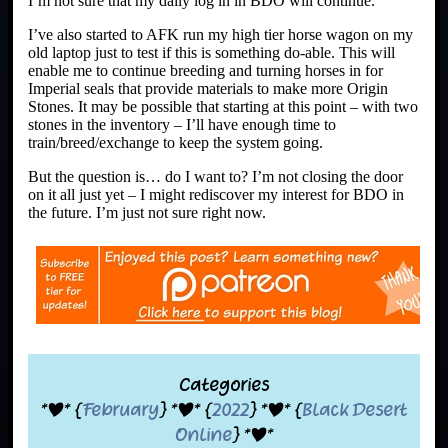
I’m not sure that my daily log in in BDO will continue.
I’ve also started to AFK run my high tier horse wagon on my
old laptop just to test if this is something do-able. This will
enable me to continue breeding and turning horses in for
Imperial seals that provide materials to make more Origin
Stones. It may be possible that starting at this point – with two
stones in the inventory – I’ll have enough time to
train/breed/exchange to keep the system going.
But the question is… do I want to? I’m not closing the door
on it all just yet – I might rediscover my interest for BDO in
the future. I’m just not sure right now.
Categories
*|* {
February
} *|* {
2022
} *|* {
Black Desert
Online
} *|*