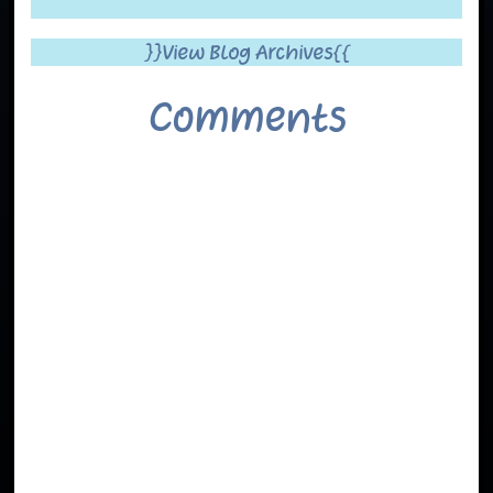
}}View Blog Archives{{
Comments