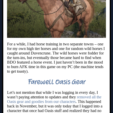
For a while, I had horse training in two separate towns – one
for my own high tier horses and one for random wild horses I
caught around Duvencrune. The wild horses were fodder for
the turn-ins, but eventually those became hard to find when
BDO featured a horse event. I just haven’t been in the mood
to burn AFK time in this game on my PC (the machine tends
to get toasty).
Farewell Oasis Gear
Let’s not mention that while I was logging in every day, I
wasn’t paying attention to updates and they
removed all the
Oasis gear and goodies from our characters
. This happened
back in November, but it was only today that I logged into a
character that once had Oasis stuff and realized they had no