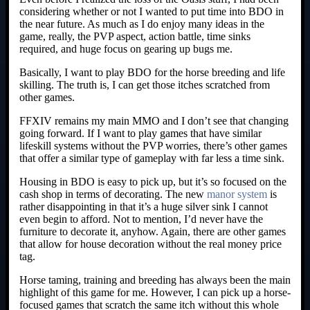
considering whether or not I wanted to put time into BDO in
the near future. As much as I do enjoy many ideas in the
game, really, the PVP aspect, action battle, time sinks
required, and huge focus on gearing up bugs me.
Basically, I want to play BDO for the horse breeding and life
skilling. The truth is, I can get those itches scratched from
other games.
FFXIV remains my main MMO and I don’t see that changing
going forward. If I want to play games that have similar
lifeskill systems without the PVP worries, there’s other games
that offer a similar type of gameplay with far less a time sink.
Housing in BDO is easy to pick up, but it’s so focused on the
cash shop in terms of decorating. The new
manor system
is
rather disappointing in that it’s a huge silver sink I cannot
even begin to afford. Not to mention, I’d never have the
furniture to decorate it, anyhow. Again, there are other games
that allow for house decoration without the real money price
tag.
Horse taming, training and breeding has always been the main
highlight of this game for me. However, I can pick up a horse-
focused games that scratch the same itch without this whole