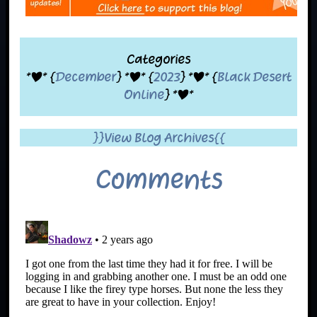
Categories
*|* {
December
} *|* {
2023
} *|* {
Black Desert
Online
} *|*
}}View Blog Archives{{
Comments