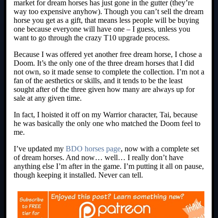
market for dream horses has just gone in the gutter (they’re
way too expensive anyhow). Though you can’t sell the dream
horse you get as a gift, that means less people will be buying
one because everyone will have one – I guess, unless you
want to go through the crazy T10 upgrade process.
Because I was offered yet another free dream horse, I chose a
Doom. It’s the only one of the three dream horses that I did
not own, so it made sense to complete the collection. I’m not a
fan of the aesthetics or skills, and it tends to be the least
sought after of the three given how many are always up for
sale at any given time.
In fact, I hoisted it off on my Warrior character, Tai, because
he was basically the only one who matched the Doom feel to
me.
I’ve updated my
BDO horses page
, now with a complete set
of dream horses. And now… well… I really don’t have
anything else I’m after in the game. I’m putting it all on pause,
though keeping it installed. Never can tell.