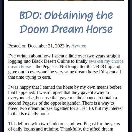
BDO: Obtaining the
Doom Dream Horse
Posted on December 21, 2023 by
Aywren
I’ve written about how I spent a little over two years straight
logging into Black Desert Online to finally
awaken my choice
dream horse
– the Pegasus. Not long after that, BDO up and
gave out to everyone the very same dream horse I’d spent all
that time trying to earn.
I was happy that I earned the horse by my own means before
that happened. I wasn’t upset that they gave it away to
everyone else, because that gave me the chance to obtain a
second Pegasus of the opposite gender. There is a way to
breed two dream horses together for a Tier 10, but my interest
in that is exactly none.
This left me with two Unicorns and two Pegasi for the years
of daily logins and training. Thankfully, the gifted dream