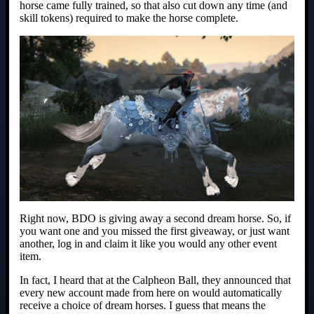
horse came fully trained, so that also cut down any time (and
skill tokens) required to make the horse complete.
Right now, BDO is giving away a second dream horse. So, if
you want one and you missed the first giveaway, or just want
another, log in and claim it like you would any other event
item.
In fact, I heard that at the Calpheon Ball, they announced that
every new account made from here on would automatically
receive a choice of dream horses. I guess that means the