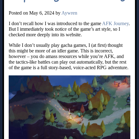
Posted on May 6, 2024 by
Aywren
I don’t recall how I was introduced to the game
AFK Journey
.
But I immediately took notice of the game’s art style, so I
checked more deeply into its website.
While I don’t usually play gacha games, I (at first) thought
this might be more of an idler game. This is incorrect,
however – you do amass resources while you’re AFK, and
the tactics-like battles can play out automatically, but the rest
of the game is a full story-based, voice-acted RPG adventure.