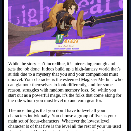
While the story isn’t incredible, it’s interesting enough and
gets the job done. It does build up a high-fantasy world that’s
at risk due to a mystery that you and your companions must
unravel. Your character is the esteemed Magister Merlin - who
can glamour themselves to look differently, and for some
reason, struggles with random memory loss. So, while you
start out as a powerful mage, it’s the folks that come along for
the ride whom you must level up and earn gear for.
The nice thing is that you don’t have to level all your
characters individually. You choose a group of five as your
main set of focus-characters. Whatever the lowest level
character is of that five is the level all the rest of your un-used