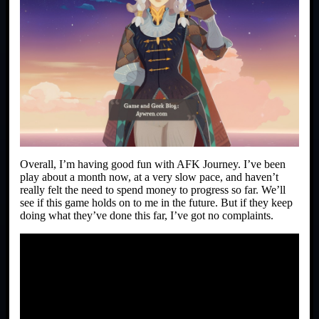
Overall, I’m having good fun with AFK Journey. I’ve been
play about a month now, at a very slow pace, and haven’t
really felt the need to spend money to progress so far. We’ll
see if this game holds on to me in the future. But if they keep
doing what they’ve done this far, I’ve got no complaints.