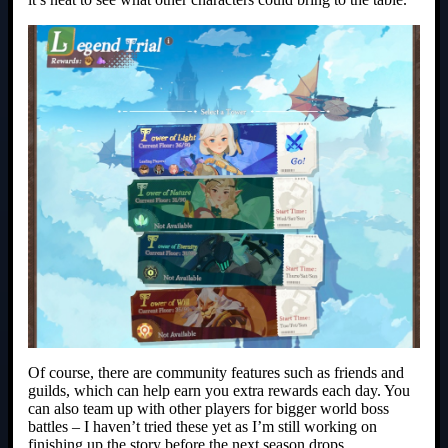
Of course, there are community features such as friends and
guilds, which can help earn you extra rewards each day. You
can also team up with other players for bigger world boss
battles – I haven’t tried these yet as I’m still working on
finishing up the story before the next season drops.