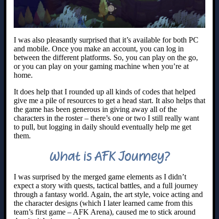
I was also pleasantly surprised that it’s available for both PC
and mobile. Once you make an account, you can log in
between the different platforms. So, you can play on the go,
or you can play on your gaming machine when you’re at
home.
It does help that I rounded up all kinds of codes that helped
give me a pile of resources to get a head start. It also helps that
the game has been generous in giving away all of the
characters in the roster – there’s one or two I still really want
to pull, but logging in daily should eventually help me get
them.
What is AFK Journey?
I was surprised by the merged game elements as I didn’t
expect a story with quests, tactical battles, and a full journey
through a fantasy world. Again, the art style, voice acting and
the character designs (which I later learned came from this
team’s first game – AFK Arena), caused me to stick around