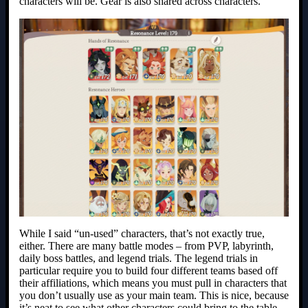
characters will be. Gear is also shared across characters.
While I said “un-used” characters, that’s not exactly true,
either. There are many battle modes – from PVP, labyrinth,
daily boss battles, and legend trials. The legend trials in
particular require you to build four different teams based off
their affiliations, which means you must pull in characters that
you don’t usually use as your main team. This is nice, because
it’s neat to see what other characters could bring to the table.