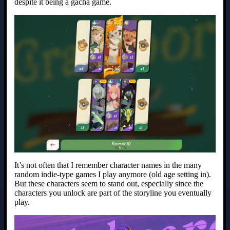
despite it being a gacha game.
It’s not often that I remember character names in the many
random indie-type games I play anymore (old age setting in).
But these characters seem to stand out, especially since the
characters you unlock are part of the storyline you eventually
play.