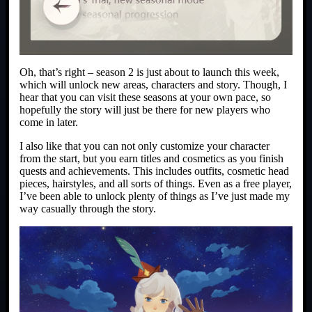
Oh, that’s right – season 2 is just about to launch this week,
which will unlock new areas, characters and story. Though, I
hear that you can visit these seasons at your own pace, so
hopefully the story will just be there for new players who
come in later.
I also like that you can not only customize your character
from the start, but you earn titles and cosmetics as you finish
quests and achievements. This includes outfits, cosmetic head
pieces, hairstyles, and all sorts of things. Even as a free player,
I’ve been able to unlock plenty of things as I’ve just made my
way casually through the story.