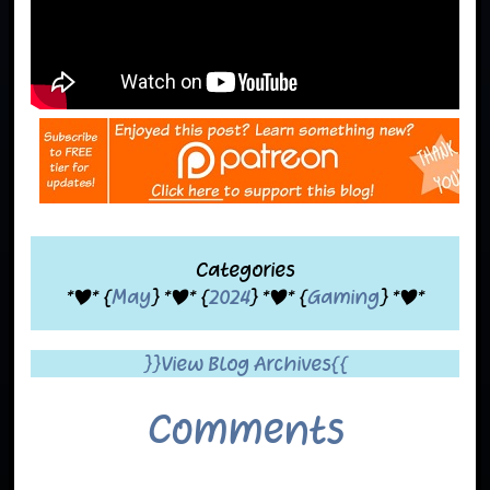
Categories
*|* {
May
} *|* {
2024
} *|* {
Gaming
} *|*
}}View Blog Archives{{
Comments