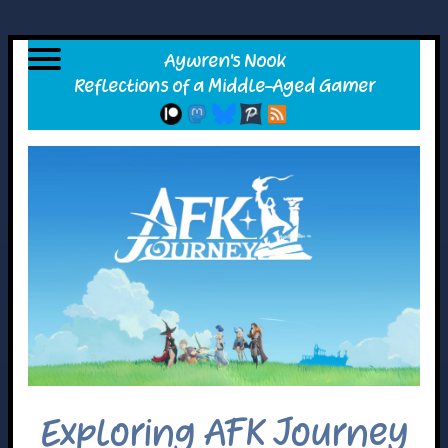
Exploring AFK Journey