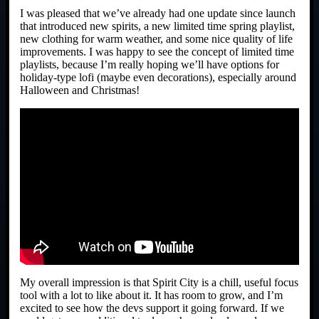
I was pleased that we’ve already had one update since launch
that introduced new spirits, a new limited time spring playlist,
new clothing for warm weather, and some nice quality of life
improvements. I was happy to see the concept of limited time
playlists, because I’m really hoping we’ll have options for
holiday-type lofi (maybe even decorations), especially around
Halloween and Christmas!
My overall impression is that Spirit City is a chill, useful focus
tool with a lot to like about it. It has room to grow, and I’m
excited to see how the devs support it going forward. If we