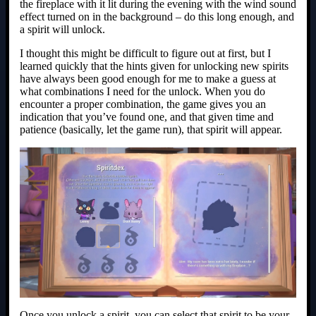
the fireplace with it lit during the evening with the wind sound
effect turned on in the background – do this long enough, and
a spirit will unlock.
I thought this might be difficult to figure out at first, but I
learned quickly that the hints given for unlocking new spirits
have always been good enough for me to make a guess at
what combinations I need for the unlock. When you do
encounter a proper combination, the game gives you an
indication that you’ve found one, and that given time and
patience (basically, let the game run), that spirit will appear.
Once you unlock a spirit, you can select that spirit to be your