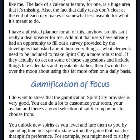
like me. The lack of a calendar feature, for one, is a huge area
that it’s missing. Also, the fact that daily tasks don’t clear at
the end of each day makes it somewhat less useable for what
it’s meant to do.
I have a physical planner for all of this, anyhow, so this isn’t
really a deal breaker for me. Add to it that users have already
had an opportunity to fill out a survey provided by the
developers that asked about these very things – what elements
need to be included to make Spirit City a more robust tool. If
they actually do act on some of these suggestions and include
things like calendars and repeatable dailies, then I would be
over the moon about using this far more often on a daily basis.
Gamification of Focus
I do want to stress that the gamification Spirit City provides is
very good. You can do a lot to customize your room, your
avatar, and there’s a good selection of spirit companions to
choose from.
You unlock new spirits as you level and lure them to you by
spending time in a specific state within the game that matches
that spirit’s preference. For example, you might need to sit by