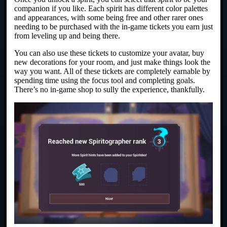
companion if you like. Each spirit has different color palettes
and appearances, with some being free and other rarer ones
needing to be purchased with the in-game tickets you earn just
from leveling up and being there.
You can also use these tickets to customize your avatar, buy
new decorations for your room, and just make things look the
way you want. All of these tickets are completely earnable by
spending time using the focus tool and completing goals.
There’s no in-game shop to sully the experience, thankfully.