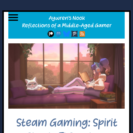
Steam Gaming: Spirit