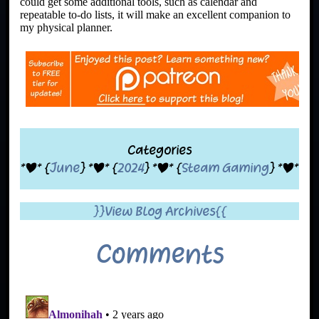
could get some additional tools, such as calendar and
repeatable to-do lists, it will make an excellent companion to
my physical planner.
Categories
*|* {
June
} *|* {
2024
} *|* {
Steam Gaming
} *|*
}}View Blog Archives{{
Comments