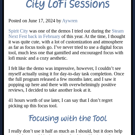
City LoFi Sessions
Posted on June 17, 2024 by
Aywren
Spirit City
was one of the demos I tried out during the
Steam
Next Fest back in February
of this year. At the time, I thought
it was quite cute, with a lot of customization and atmosphere
as far as focus tools go. I’ve never tried to use a digital focus
tool, much less one that gamified and encouraged focus with
lofi music and a cozy aesthetic.
I felt like the demo was impressive, however, I couldn’t see
myself actually using it for day-to-day task completion. Once
the full program released a few months later, and I saw it
popping up here and there with overwhelmingly positive
reviews, I decided to take another look at it.
41 hours worth of use later, I can say that I don’t regret
picking up this focus tool.
Focusing with the Tool
I really don’t use it half as much as I should, but it does help