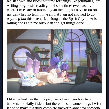
me sit down and block out time for things like journaling, art,
writing blog posts, reading, and sometimes even tasks at
work. I’m easily distracted by all the things I have to do on
my daily list, so telling myself that I am not allowed to do
anything but
this one task as long as the Spirit City timer is
rolling does help me buckle in and get things done.
I like the features that the program offers – such as habit
trackers and daily tasks – but there are still some things I wish
it had to make it a fully complete tracker/planner for someone