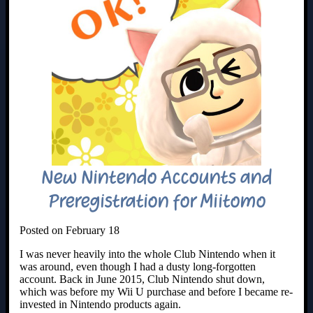
New Nintendo Accounts and
Preregistration for Miitomo
Posted on February 18
I was never heavily into the whole Club Nintendo when it
was around, even though I had a dusty long-forgotten
account. Back in June 2015, Club Nintendo shut down,
which was before my Wii U purchase and before I became re-
invested in Nintendo products again.