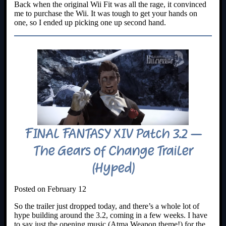
Back when the original Wii Fit was all the rage, it convinced
me to purchase the Wii. It was tough to get your hands on
one, so I ended up picking one up second hand.
FINAL FANTASY XIV Patch 3.2 –
The Gears of Change Trailer
(Hyped)
Posted on February 12
So the trailer just dropped today, and there’s a whole lot of
hype building around the 3.2, coming in a few weeks. I have
to say just the opening music (Atma Weapon theme!) for the