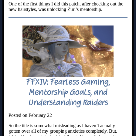
One of the first things I did this patch, after checking out the
new hairstyles, was unlocking Zuri’s mentorship.
FFXIV: Fearless Gaming,
Mentorship Goals, and
Understanding Raiders
Posted on February 22
So the title is somewhat misleading as I haven’t actually
gotten over all of my grouping anxieties completely. But,