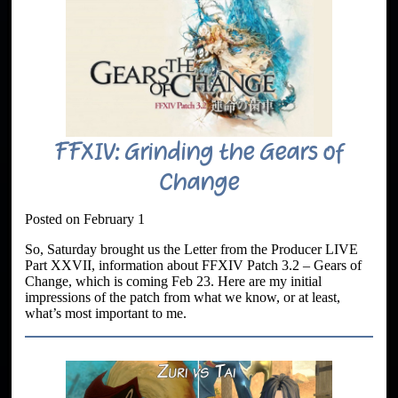
FFXIV: Grinding the Gears of
Change
Posted on February 1
So, Saturday brought us the Letter from the Producer LIVE
Part XXVII, information about FFXIV Patch 3.2 – Gears of
Change, which is coming Feb 23. Here are my initial
impressions of the patch from what we know, or at least,
what’s most important to me.