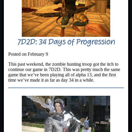
7D2D: 34 Days of Progression
Posted on February 9
This past weekend, the zombie hunting troop got the itch to
continue our game in 7D2D. This was pretty much the same
game that we’ve been playing all of alpha 13, and the first
time we’ve made it as far as day 34 in a while.