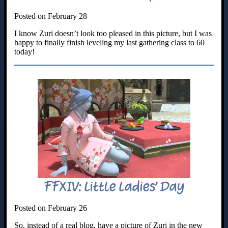
Posted on February 28
I know Zuri doesn’t look too pleased in this picture, but I was
happy to finally finish leveling my last gathering class to 60
today!
FFXIV: Little Ladies’ Day
Posted on February 26
So, instead of a real blog, have a picture of Zuri in the new