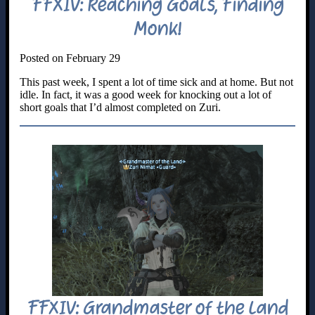
FFXIV: Reaching Goals, Finding
Monk!
Posted on February 29
This past week, I spent a lot of time sick and at home. But not
idle. In fact, it was a good week for knocking out a lot of
short goals that I’d almost completed on Zuri.
FFXIV: Grandmaster of the Land