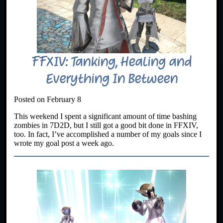
FFXIV: Tanking, Healing and
Everything In Between
Posted on February 8
This weekend I spent a significant amount of time bashing
zombies in 7D2D, but I still got a good bit done in FFXIV,
too. In fact, I’ve accomplished a number of my goals since I
wrote my goal post a week ago.