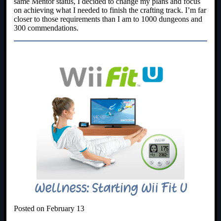
same Mentor status, I decided to change my plans and focus
on achieving what I needed to finish the crafting track. I’m far
closer to those requirements than I am to 1000 dungeons and
300 commendations.
Wellness: Starting Wii Fit U
Posted on February 13