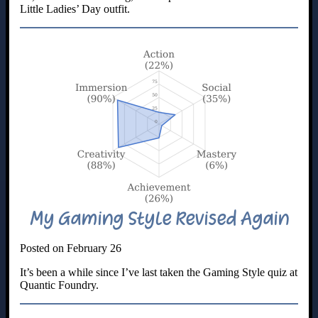
Little Ladies’ Day outfit.
My Gaming Style Revised Again
Posted on February 26
It’s been a while since I’ve last taken the Gaming Style quiz at
Quantic Foundry.