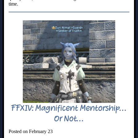
time.
FFXIV: Magnificent Mentorship…
Or Not…
Posted on February 23