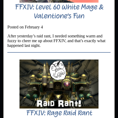
FFXIV: Level 60 White Mage &
Valentione’s Fun
Posted on February 4
After yesterday’s raid rant, I needed something warm and
fuzzy to cheer me up about FFXIV, and that’s exactly what
happened last night.
FFXIV: Rage Raid Rant