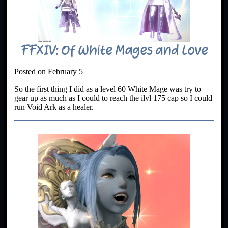
FFXIV: Of White Mages and Love
Posted on February 5
So the first thing I did as a level 60 White Mage was try to
gear up as much as I could to reach the ilvl 175 cap so I could
run Void Ark as a healer.