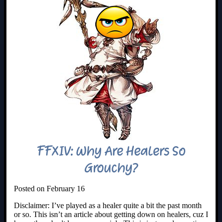
FFXIV: Why Are Healers So
Grouchy?
Posted on February 16
Disclaimer: I’ve played as a healer quite a bit the past month
or so. This isn’t an article about getting down on healers, cuz I