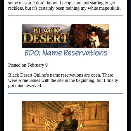
some reason. I don’t know if people are just starting to get
reckless, but it’s certainly been training my white mage skills.
BDO: Name Reservations
Posted on February 9
Black Desert Online’s name reservations are open. There
were some issues with the site in the beginning, but I finally
got mine reserved.