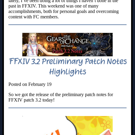
lately, I’ve been doing a lot of things I haven’t done in the
past in FFXIV. This weekend was one of many
accomplishments, both for personal goals and overcoming
content with FC members.
FFXIV 3.2 Preliminary Patch Notes
Highlights
Posted on February 19
So we got the release of the preliminary patch notes for
FFXIV patch 3.2 today!