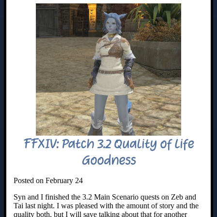
FFXIV: Patch 3.2 Quality of Life
Goodness
Posted on February 24
Syn and I finished the 3.2 Main Scenario quests on Zeb and
Tai last night. I was pleased with the amount of story and the
quality both, but I will save talking about that for another