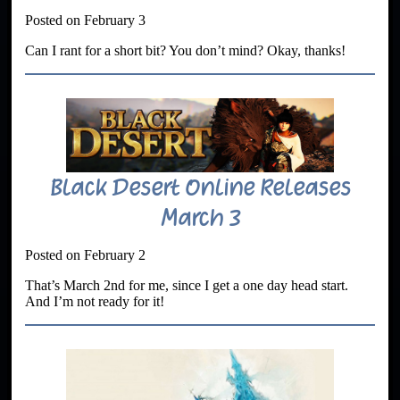
Posted on February 3
Can I rant for a short bit? You don’t mind? Okay, thanks!
Black Desert Online Releases
March 3
Posted on February 2
That’s March 2nd for me, since I get a one day head start.
And I’m not ready for it!