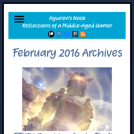
February 2016 Archives