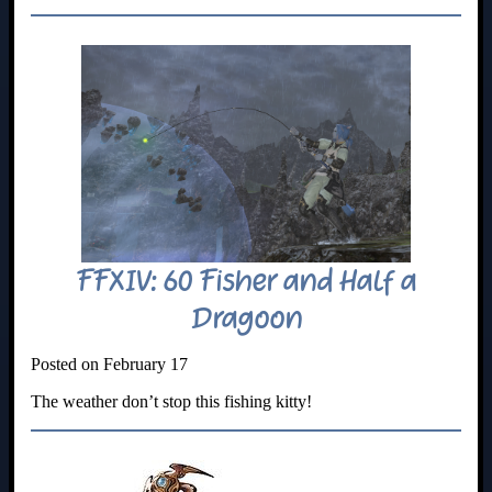
FFXIV: 60 Fisher and Half a
Dragoon
Posted on February 17
The weather don’t stop this fishing kitty!