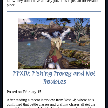
know they don’t have an easy job. This is just an observation
piece.
FFXIV: Fishing Frenzy and Net
Troubles
Posted on February 15
After reading a recent interview from Yoshi-P, where he’s
confirmed that battle classes and crafting classes all get the