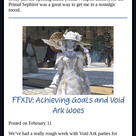
Primal Sephirot was a great way to get me in a nostalgic
mood.
FFXIV: Achieving Goals and Void
Ark Woes
Posted on February 11
We’ve had a really rough week with Void Ark parties for