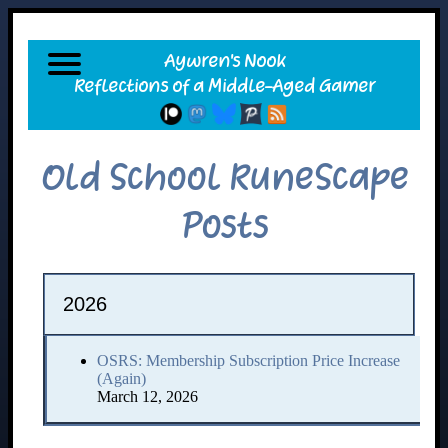
Old School RuneScape
Posts
2026
OSRS: Membership Subscription Price Increase
(Again)
March 12, 2026