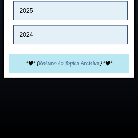
2025
2024
*|* {
Return to Topics Archive
} *|*