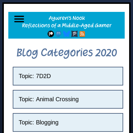
Blog Categories 2020
Topic: 7D2D
Topic: Animal Crossing
Topic: Blogging