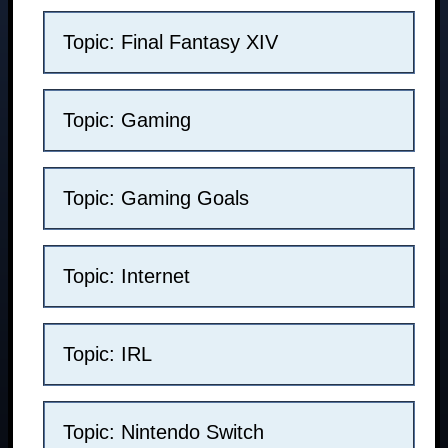
Topic: Final Fantasy XIV
Topic: Gaming
Topic: Gaming Goals
Topic: Internet
Topic: IRL
Topic: Nintendo Switch